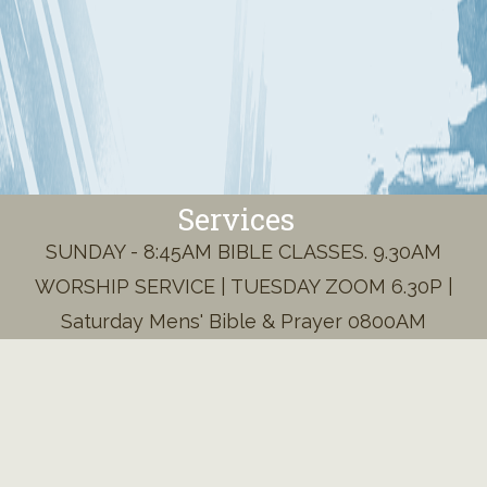
Services
SUNDAY - 8:45AM BIBLE CLASSES. 9.30AM
WORSHIP SERVICE | TUESDAY ZOOM 6.30P |
Saturday Mens' Bible & Prayer 0800AM