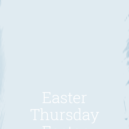
Easter
Thursday