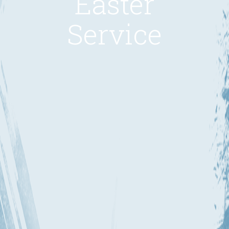
Easter
Service